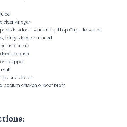
juice
e cider vinegar
eppers in adobo sauce (or 4 Tbsp Chipotle sauce)
es, thinly sliced or minced
 ground cumin
dried oregano
oons pepper
 salt
n ground cloves
d-sodium chicken or beef broth
ctions: