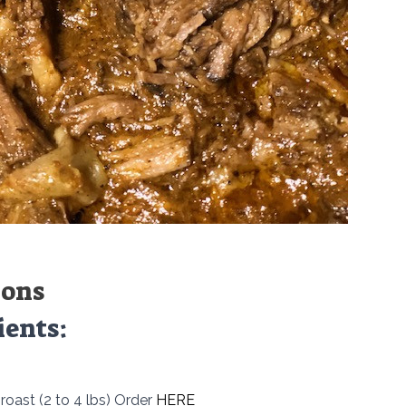
ions
ients:
roast (2 to 4 lbs) Order
HERE