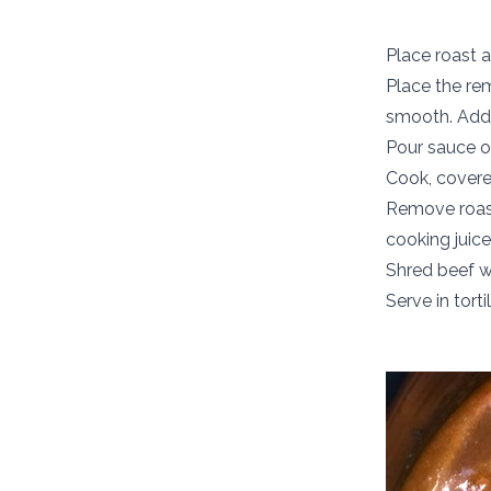
Place roast a
Place the rem
smooth. Add 
Pour sauce o
Cook, covered
Remove roast
cooking juice
Shred beef wi
Serve in tort