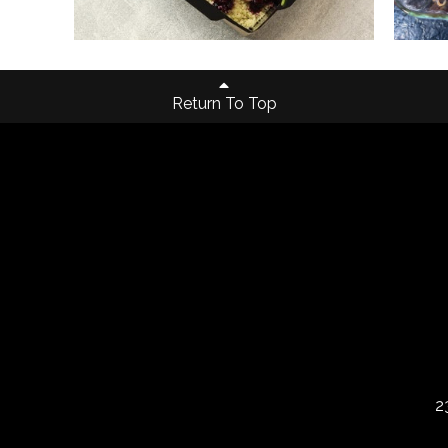
Return To Top
2