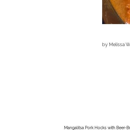
by
Melissa 
Mangalitsa Pork Hocks with Beer-B