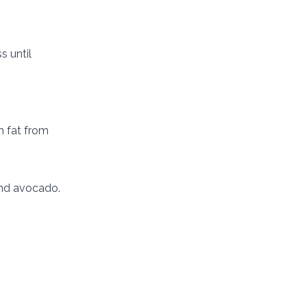
s until
m fat from
 and avocado.