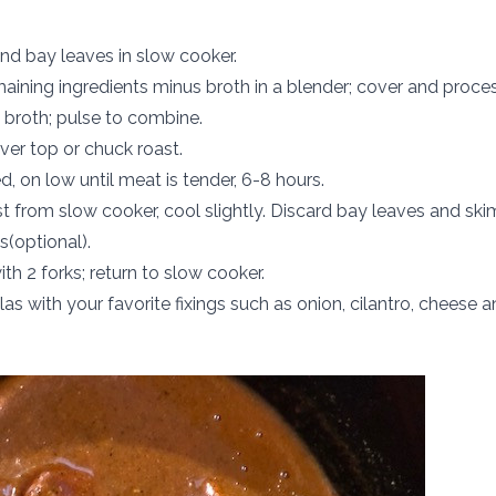
nd bay leaves in slow cooker.
aining ingredients minus broth in a blender; cover and proces
broth; pulse to combine.
ver top or chuck roast.
, on low until meat is tender, 6-8 hours.
 from slow cooker, cool slightly. Discard bay leaves and ski
s(optional).
th 2 forks; return to slow cooker.
illas with your favorite fixings such as onion, cilantro, cheese