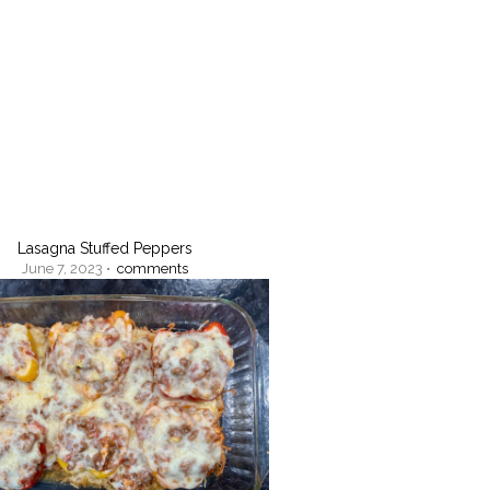
Lasagna Stuffed Peppers
June 7, 2023 •
comments