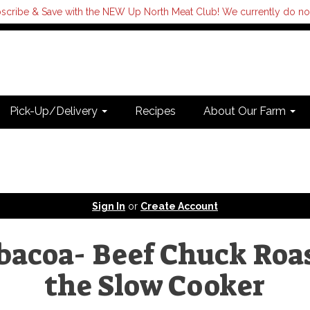
scribe & Save with the NEW Up North Meat Club! We currently do not s
Pick-Up/Delivery
Recipes
About Our Farm
Sign In
or
Create Account
bacoa- Beef Chuck Roas
the Slow Cooker