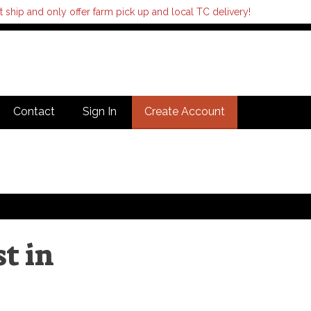
hip and only offer farm pick up and local TC delivery!
Contact
Sign In
Create Account
t in