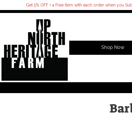
Get 5% OFF + a Free Item with each order when you Sub
Shop Now
Bar