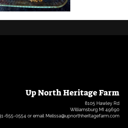
Up North Heritage Farm
8105 Hawley Rd
Williamsburg MI 49690
31-655-0554 or email Melissa@upnorthheritagefarm.com