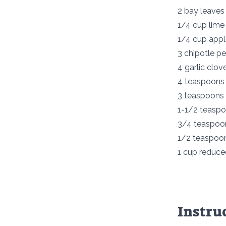
2 bay leaves
1/4 cup lime 
1/4 cup appl
3 chipotle p
4 garlic clov
4 teaspoons
3 teaspoons 
1-1/2 teasp
3/4 teaspoon
1/2 teaspoo
1 cup reduce
Instru