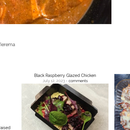
Wierema
Black Raspberry Glazed Chicken
July 12, 2023 •
comments
raised