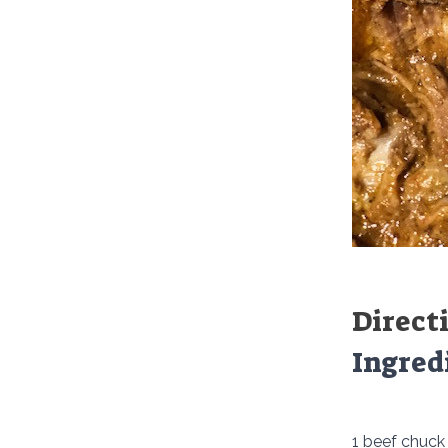
Direct
Ingred
1 beef chuck 