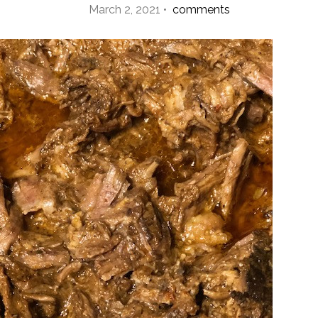
March 2, 2021 •
comments