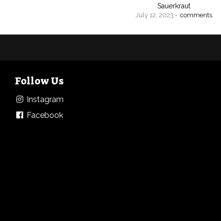
Sauerkraut
July 12, 2023 •
comments
Follow Us
Instagram
Facebook