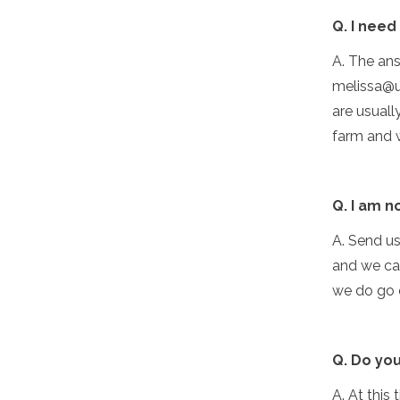
Q. I need
A. The ans
melissa@u
are usual
farm and 
Q. I am n
A. Send u
and we can
we do go o
Q. Do you
A. At this