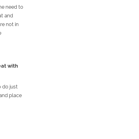
he need to
at and
re not in
e
eat with
o do just
 and place