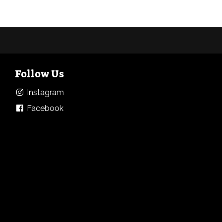
Follow Us
Instagram
Facebook