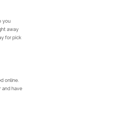
o you
ight away
ay for pick
d online.
r and have