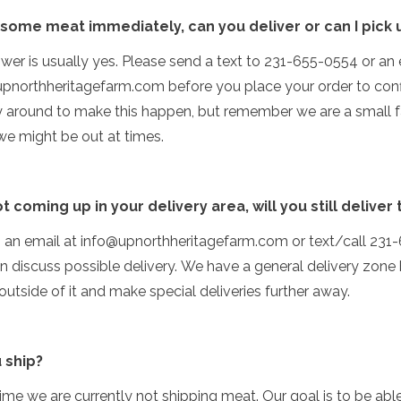
 some meat immediately, can you deliver or can I pick
wer is usually yes. Please send a text to 231-655-0554 or an 
pnorthheritagefarm.com before you place your order to con
ly around to make this happen, but remember we are a small 
we might be out at times.
ot coming up in your delivery area, will you still deliver
s an email at info@upnorthheritagefarm.com or text/call 23
 discuss possible delivery. We have a general delivery zone
utside of it and make special deliveries further away.
 ship?
 time we are currently not shipping meat. Our goal is to be abl