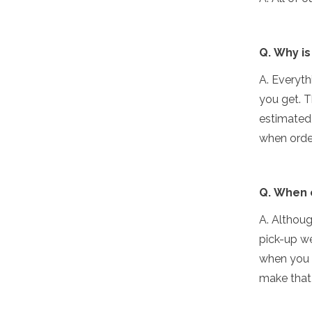
Q. Why is
A. Everyth
you get. T
estimated 
when orde
Q. When 
A. Althoug
pick-up we
when you p
make that