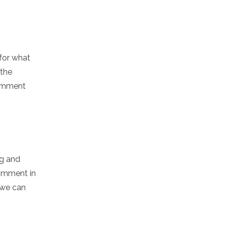
for what
 the
comment
ng and
comment in
 we can