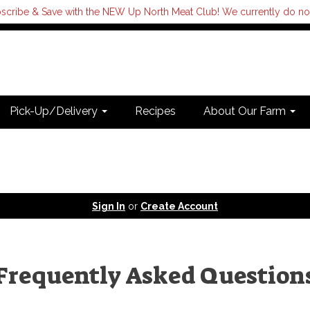
scribe & Save with the NEW Up North Meat Club! We currently do not s
Pick-Up/Delivery
Recipes
About Our Farm
Sign In
or
Create Account
Frequently Asked Question