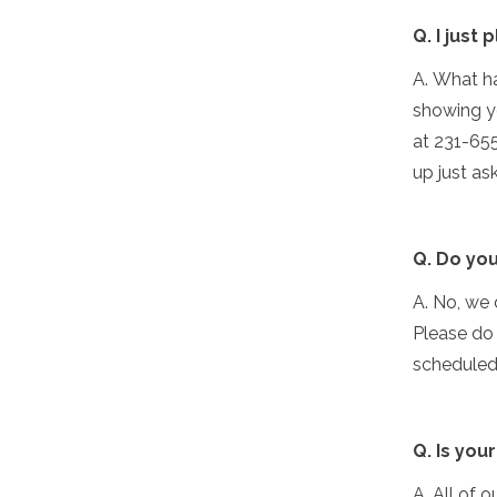
Q. I just
A. What ha
showing yo
at 231-655
up just as
Q. Do you
A. No, we 
Please do
scheduled 
Q. Is you
A. All of o