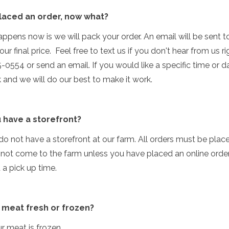
 placed an order, now what?
ppens now is we will pack your order. An email will be sent t
ur final price. Feel free to text us if you don't hear from us r
-0554 or send an email. If you would like a specific time or d
k and we will do our best to make it work.
 have a storefront?
do not have a storefront at our farm. All orders must be place
 not come to the farm unless you have placed an online orde
a pick up time.
r meat fresh or frozen?
ur meat is frozen.