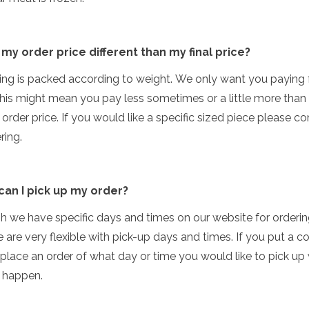
 my order price different than my final price?
ing is packed according to weight. We only want you paying 
his might mean you pay less sometimes or a little more than
order price. If you would like a specific sized piece please 
ring.
can I pick up my order?
h we have specific days and times on our website for orderi
 are very flexible with pick-up days and times. If you put a 
lace an order of what day or time you would like to pick up
 happen.