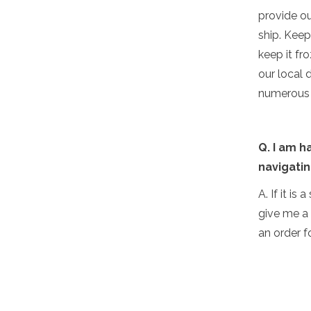
provide ou
ship. Keep
keep it fr
our local 
numerous d
Q. I am h
navigatin
A. If it is
give me a 
an order f