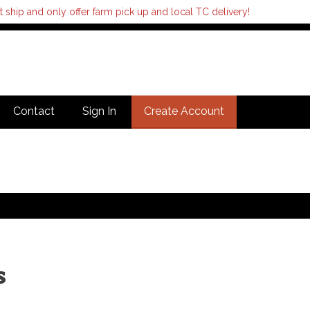
hip and only offer farm pick up and local TC delivery!
Contact
Sign In
Create Account
s