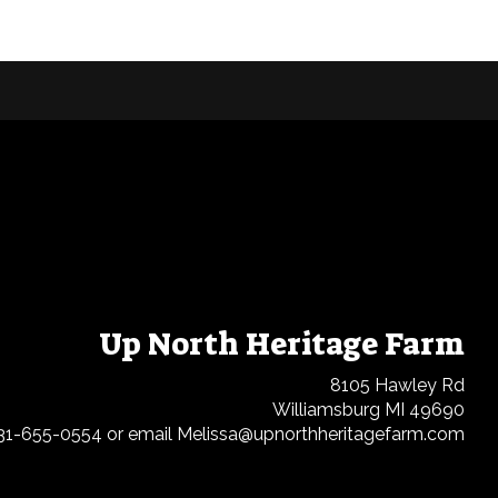
Up North Heritage Farm
8105 Hawley Rd
Williamsburg MI 49690
31-655-0554 or email Melissa@upnorthheritagefarm.com