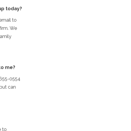
 up today?
email to
firm. We
family
 to me?
1-655-0554
 but can
e to