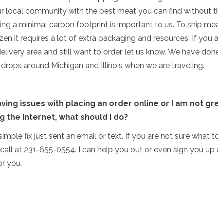
r local community with the best meat you can find without t
ing a minimal carbon footprint is important to us. To ship me
ozen it requires a lot of extra packaging and resources. If you a
delivery area and still want to order, let us know. We have don
rops around Michigan and Illinois when we are traveling.
aving issues with placing an order online or I am not gr
g the internet, what should I do?
 a simple fix just sent an email or text. If you are not sure what t
call at 231-655-0554. I can help you out or even sign you up
or you.