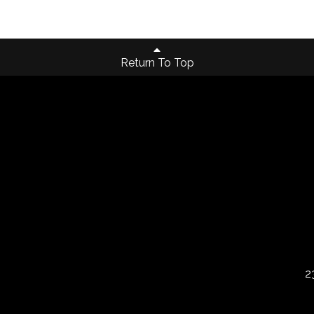
Return To Top
2