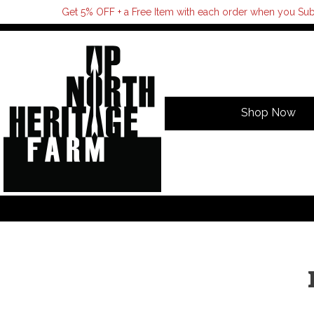
Get 5% OFF + a Free Item with each order when you Sub
Shop Now