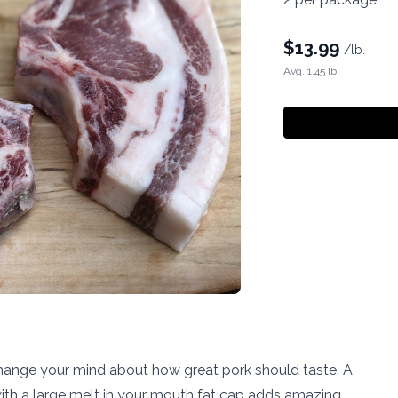
$
13.99
/lb.
Avg. 1.45 lb.
hange your mind about how great pork should taste. A
ith a large melt in your mouth fat cap adds amazing