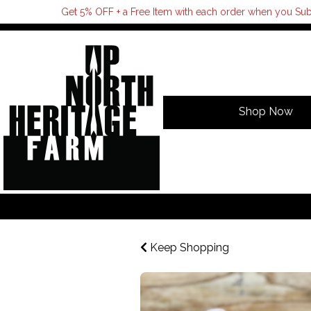
Get 5% OFF + a Free Item with each order when you Sub
Shop Now
Keep Shopping