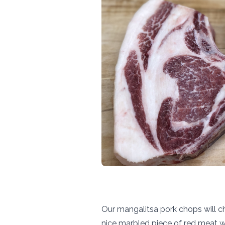
Our mangalitsa pork chops will c
nice marbled piece of red meat w