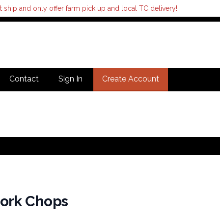
hip and only offer farm pick up and local TC delivery!
Contact
Sign In
Create Account
Pork Chops