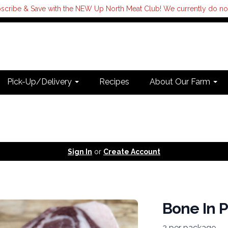
scribe & Save with the NEW Up North Meat Club! We currently do not s
Pick-Up/Delivery
Recipes
About Our Farm
Sign In
or
Create Account
Bone In 
2 per package