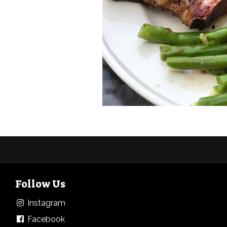
Follow Us
Instagram
Facebook