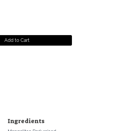
Add to Cart
Ingredients