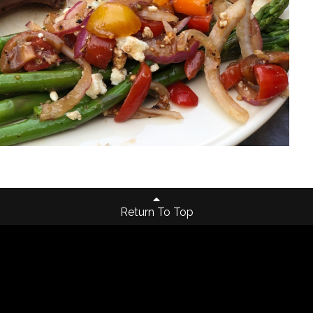
Return To Top