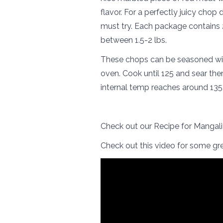
flavor. For a perfectly juicy chop
must try. Each package contains 
between 1.5-2 lbs.
These chops can be seasoned with
oven. Cook until 125 and sear them 
internal temp reaches around 135, 
Check out our Recipe for Mangal
Check out this video for some gre