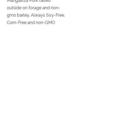
Mangalitsa Pork raised
outside on forage and non-
gmo barley. Always Soy-Free,
Corn-Free and non-GMO