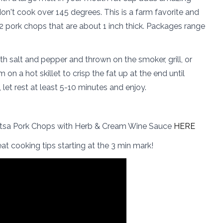
 don't cook over 145 degrees. This is a farm favorite and
2 pork chops that are about 1 inch thick. Packages range
 salt and pepper and thrown on the smoker, grill, or
on a hot skillet to crisp the fat up at the end until
let rest at least 5-10 minutes and enjoy.
itsa Pork Chops with Herb & Cream Wine Sauce
HERE
at cooking tips starting at the 3 min mark!