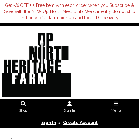
Get 5% OFF + a Free Item with each order when you Subscribe &
Save with the NEW Up North Meat Club! We currently do not ship
and only offer farm pick up and local TC delivery!
Shop
Sign In
Menu
Sign In
or
Create Account