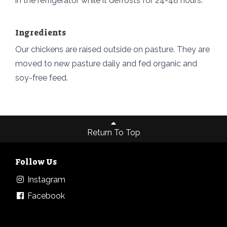
in the refrigerator while it defrosts for 24-48 hours.
Ingredients
Our chickens are raised outside on pasture. They are
moved to new pasture daily and fed organic and
soy-free feed.
Return To Top
Follow Us
Instagram
Facebook