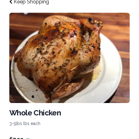
Keep Shopping
Whole Chicken
3-5lbs lbs each