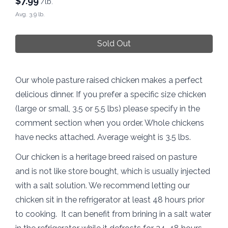
$
7.99
/lb.
Avg. 3.9 lb.
Sold Out
Our whole pasture raised chicken makes a perfect
delicious dinner. If you prefer a specific size chicken
(large or small, 3.5 or 5.5 lbs) please specify in the
comment section when you order. Whole chickens
have necks attached. Average weight is 3.5 lbs.
Our chicken is a heritage breed raised on pasture
and is not like store bought, which is usually injected
with a salt solution. We recommend letting our
chicken sit in the refrigerator at least 48 hours prior
to cooking. It can benefit from brining in a salt water